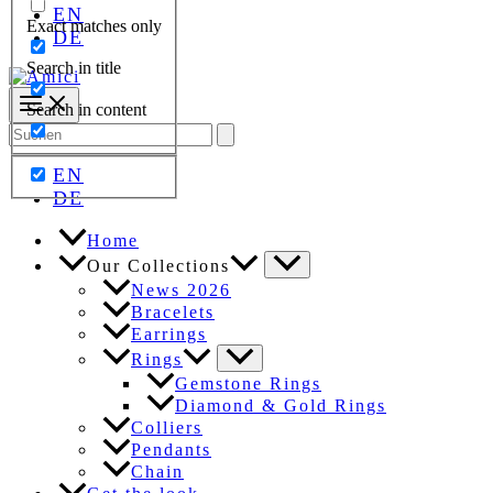
EN
Exact matches only
DE
Search in title
Search in content
Search
for:
EN
DE
Home
Our Collections
News 2026
Bracelets
Earrings
Rings
Gemstone Rings
Diamond & Gold Rings
Colliers
Pendants
Chain