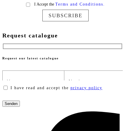
I Accept the
Terms and Conditions.
SUBSCRIBE
Request catalogue
Request our latest catalogue
I have read and accept the
privacy policy
Please
leave
this
field
empty.