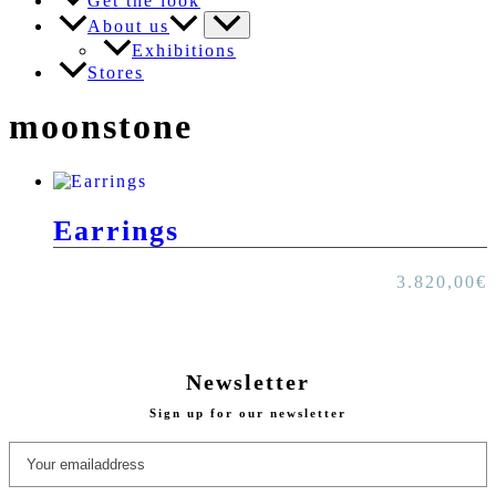
Get the look
About us
Exhibitions
Stores
moonstone
Earrings
3.820,00
€
Newsletter
Sign up for our newsletter