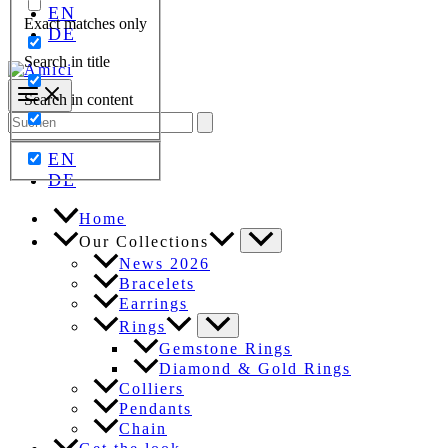
EN
Exact matches only
DE
Search in title
Search in content
Search
for:
EN
DE
Home
Our Collections
News 2026
Bracelets
Earrings
Rings
Gemstone Rings
Diamond & Gold Rings
Colliers
Pendants
Chain