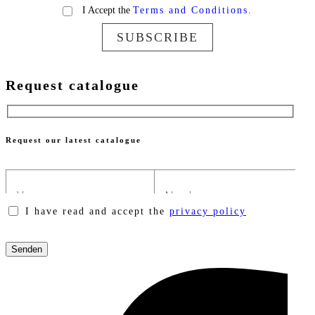
I Accept the
Terms and Conditions.
SUBSCRIBE
Request catalogue
Request our latest catalogue
I have read and accept the
privacy policy
Please
leave
this
field
empty.