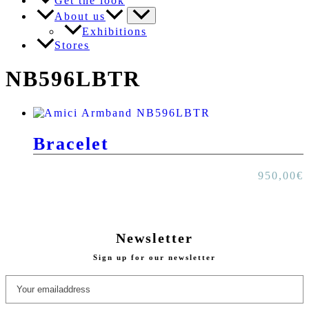
Get the look
About us
Exhibitions
Stores
NB596LBTR
Bracelet
950,00
€
Newsletter
Sign up for our newsletter