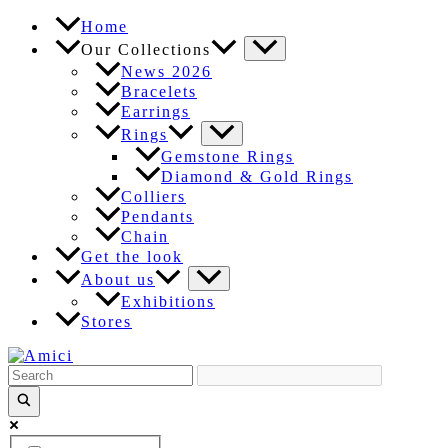
Skip
Home
to
Our Collections
content
News 2026
Bracelets
Earrings
Rings
Gemstone Rings
Diamond & Gold Rings
Colliers
Pendants
Chain
Get the look
About us
Exhibitions
Stores