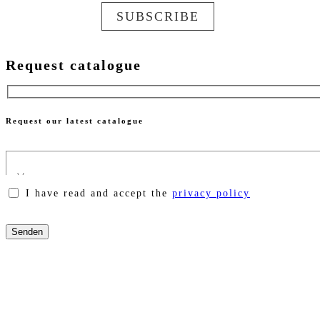
SUBSCRIBE
Request catalogue
Request our latest catalogue
I have read and accept the
privacy policy
Please
leave
this
field
empty.