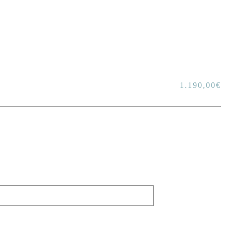
1.190,00
€