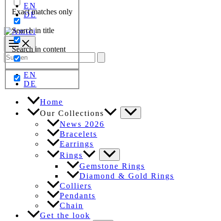
EN
Exact matches only
DE
Search in title
Search in content
Search
for:
EN
DE
Home
Our Collections
News 2026
Bracelets
Earrings
Rings
Gemstone Rings
Diamond & Gold Rings
Colliers
Pendants
Chain
Get the look