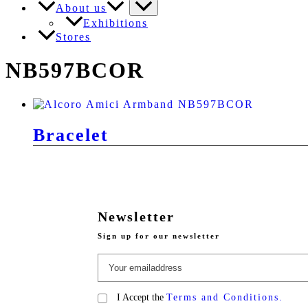
About us
Exhibitions
Stores
NB597BCOR
Bracelet
Newsletter
Sign up for our newsletter
I Accept the
Terms and Conditions.