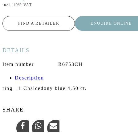
incl. 19% VAT
FIND A RETAILER
ENQUIRE ONLINE
DETAILS
Item number
R6753CH
Description
ring - 1 Chalcedony blue 4,50 ct.
SHARE