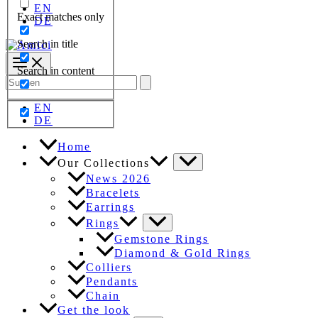
EN
Exact matches only
DE
Search in title
Search in content
Search
for:
EN
DE
Home
Our Collections
News 2026
Bracelets
Earrings
Rings
Gemstone Rings
Diamond & Gold Rings
Colliers
Pendants
Chain
Get the look