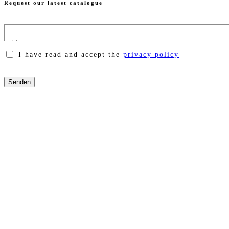
Request our latest catalogue
I have read and accept the
privacy policy
Please
leave
this
field
empty.