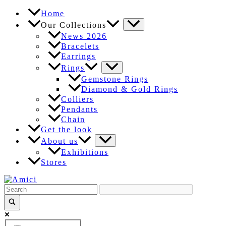
Skip
Home
to
Our Collections
content
News 2026
Bracelets
Earrings
Rings
Gemstone Rings
Diamond & Gold Rings
Colliers
Pendants
Chain
Get the look
About us
Exhibitions
Stores