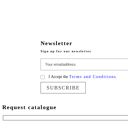
Newsletter
Sign up for our newsletter
I Accept the
Terms and Conditions.
SUBSCRIBE
Request catalogue