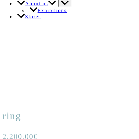
About us
Exhibitions
Stores
ring
2.200,00
€