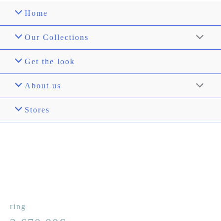
Home
Our Collections
Get the look
About us
Stores
ring