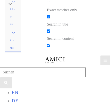
Exact matches only
Abo
ut
Search in title
us
Search in content
Sto
res
Search
for:
EN
DE