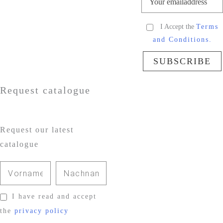
I Accept the
Terms
and Conditions.
SUBSCRIBE
Request catalogue
Request our latest
catalogue
I have read and accept
the
privacy policy