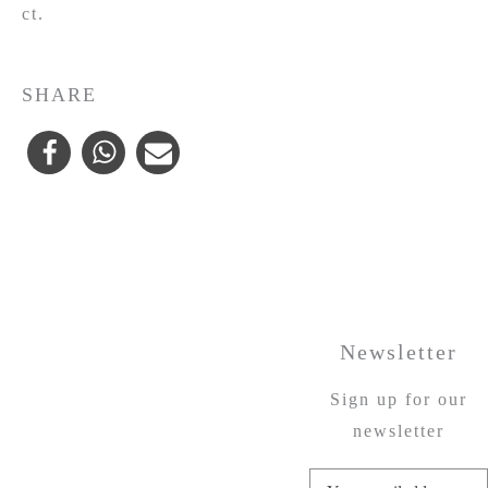
ct.
SHARE
Newsletter
Sign up for our
newsletter