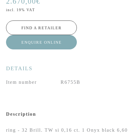
2.670,00
€
incl. 19% VAT
FIND A RETAILER
ENQUIRE ONLINE
DETAILS
Item number
R6755B
Description
ring - 32 Brill. TW si 0,16 ct. 1 Onyx black 6,60