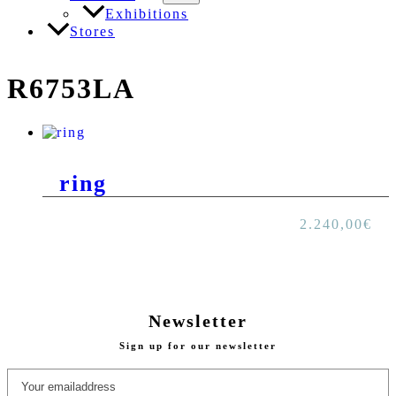
Exhibitions
Stores
R6753LA
ring
2.240,00
€
Newsletter
Sign up for our newsletter