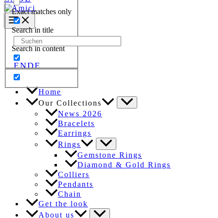
Exact matches only
Search in title
Search
Search in content
for:
EN
DE
Home
Our Collections
News 2026
Bracelets
Earrings
Rings
Gemstone Rings
Diamond & Gold Rings
Colliers
Pendants
Chain
Get the look
About us