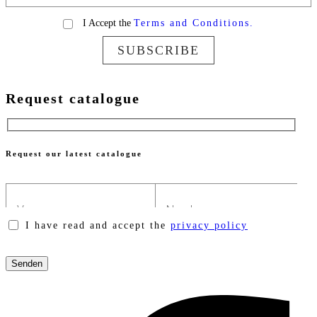
I Accept the
Terms and Conditions.
SUBSCRIBE
Request catalogue
Request our latest catalogue
I have read and accept the
privacy policy
Please
leave
this
field
empty.